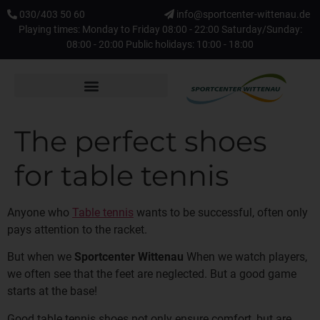
030/403 50 60
info@sportcenter-wittenau.de
Playing times: Monday to Friday 08:00 - 22:00 Saturday/Sunday:
08:00 - 20:00 Public holidays: 10:00 - 18:00
The perfect shoes
for table tennis
Anyone who
Table tennis
wants to be successful, often only
pays attention to the racket.
But when we
Sportcenter Wittenau
When we watch players,
we often see that the feet are neglected. But a good game
starts at the base!
Good table tennis shoes not only ensure comfort, but are