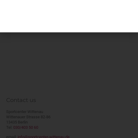
will be charged at 50 % of the applicable
rental fee if the court cannot be re-let.
Contact us
Sportcenter Wittenau
Wittenauer Strasse 82-86
13435 Berlin
Tel:
030/403 50 60
email:
info@sportcenter-wittenau.de