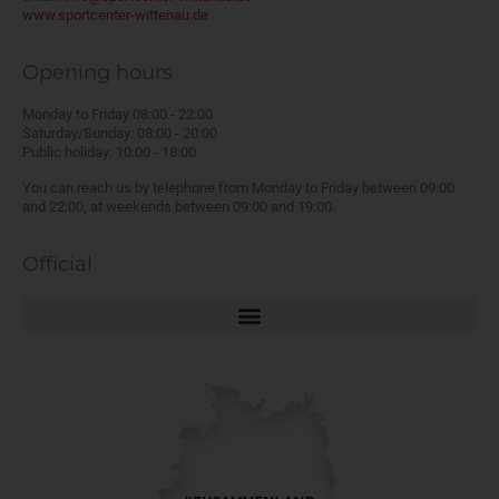
www.sportcenter-wittenau.de
Opening hours
Monday to Friday 08:00 - 22:00
Saturday/Sunday: 08:00 - 20:00
Public holiday: 10:00 - 18:00
You can reach us by telephone from Monday to Friday between 09:00
and 22:00, at weekends between 09:00 and 19:00.
Official