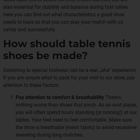
also essential for stability and balance during fast rallies.
Here you can find out what characteristics a good shoe
needs to have so that you can play your match with us
safely and successfully.
How should table tennis
shoes be made?
Switching to special footwear can be a real „aha“ experience.
If you are unsure what to pack for your visit to our store, pay
attention to these factors:
Pay attention to comfort & breathability
There's
nothing worse than shoes that pinch. As an avid player,
you will often spend hours standing (or running!) at our
tables. Your feet need to feel comfortable. Make sure
the shoe is breathable (mesh fabric) to avoid excessive
sweating during long matches.