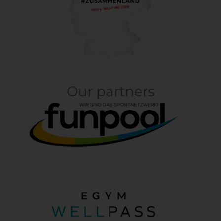
Our partners