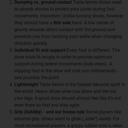
Damping vs. ground contact
Table tennis shoes need
to absorb shocks to protect your joints during fast
movements.
Important:
Unlike running shoes, however,
they should have a
thin sole
have. A low center of
gravity ensures direct contact with the ground and
prevents you from twisting your ankle when changing
direction quickly.
Individual fit and support
Every foot is different. The
shoe must fit snugly in order to provide optimum
support during lateral movements (side-steps). A
slipping foot in the shoe will cost you milliseconds -
and possibly the point.
Lightweight
Table tennis is the fastest rebound sport in
the world. Heavy shoes slow you down and tire out
your legs. A good shoe should almost feel like it's not
even there so that you stay agile.
Grip (liability) - and our house rule
Some players like
extreme grip, others want to glide („slide“) easily. For
most recreational players, a grippy rubber sole is ideal