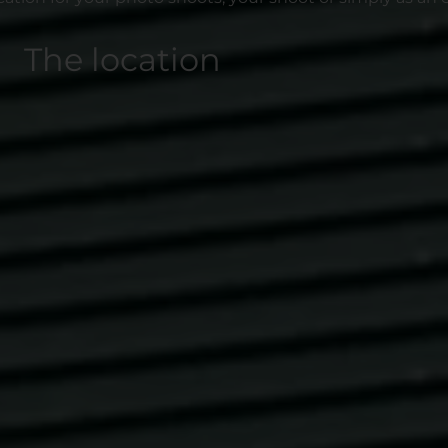
The location