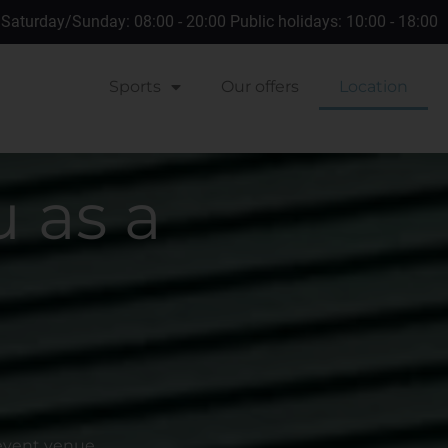
 Saturday/Sunday: 08:00 - 20:00 Public holidays: 10:00 - 18:00
Sports
Our offers
Location
 as a
 event venue.