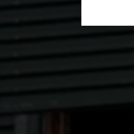
cannot be re-let