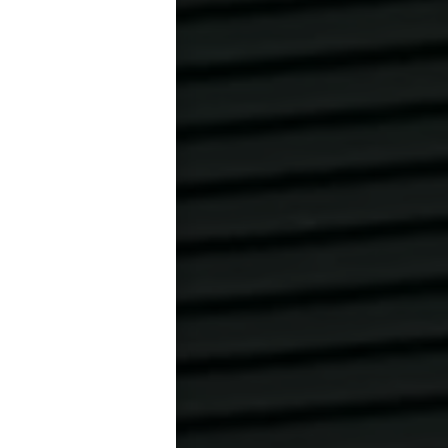
only put them on
ash courts.
benden Sohlen
AUF DER
NAHMSLOS