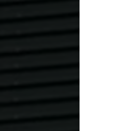
Verstoß = 50 € 
Please change o
403 50 60.
Changes and can
processed prom
Cancellations c
booked date. C
date will be cha