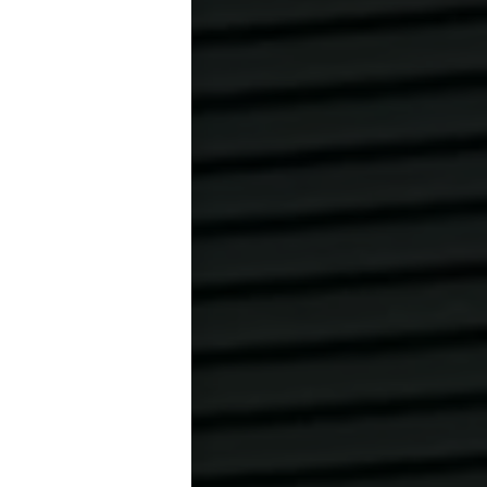
y calling 030
hey cannot be
before the
ore the booked
 the court