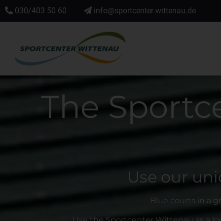
030/403 50 60
info@sportcenter-wittenau.de
The Sportc
Use our uni
Blue courts in a g
Use the Sportcenter Wittenau as a loc