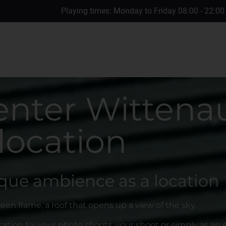
Playing times: Monday to Friday 08:00 - 22:00
enter Wittenau
location
que ambience as a location
reen frame, a roof that opens up a view of the sky.
ation for your photo shoots, your shoot or simply as an