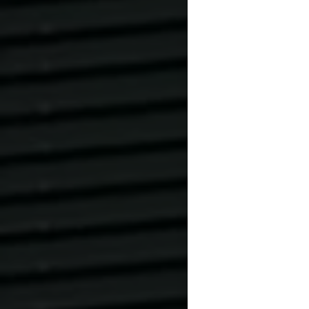
Please bring sh
before entering
Es ist verbote
oder Sportschu
AUF SANDPLÄ
GESAMTEN AN
VERBOTEN.